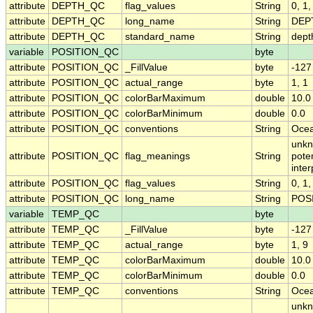
attribute
DEPTH_QC
flag_values
String
0, 1,
attribute
DEPTH_QC
long_name
String
DEPT
attribute
DEPTH_QC
standard_name
String
dept
variable
POSITION_QC
byte
attribute
POSITION_QC
_FillValue
byte
-127
attribute
POSITION_QC
actual_range
byte
1, 1
attribute
POSITION_QC
colorBarMaximum
double
10.0
attribute
POSITION_QC
colorBarMinimum
double
0.0
attribute
POSITION_QC
conventions
String
Ocea
unkn
attribute
POSITION_QC
flag_meanings
String
pote
inte
attribute
POSITION_QC
flag_values
String
0, 1,
attribute
POSITION_QC
long_name
String
POSI
variable
TEMP_QC
byte
attribute
TEMP_QC
_FillValue
byte
-127
attribute
TEMP_QC
actual_range
byte
1, 9
attribute
TEMP_QC
colorBarMaximum
double
10.0
attribute
TEMP_QC
colorBarMinimum
double
0.0
attribute
TEMP_QC
conventions
String
Ocea
unkn