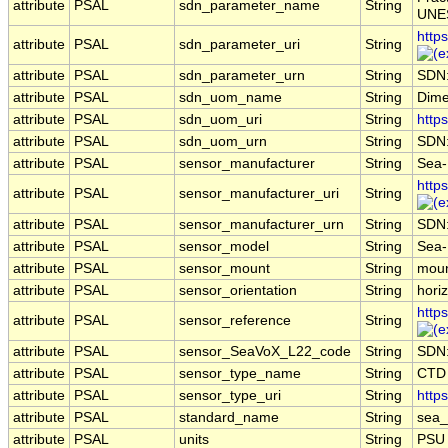
attribute
PSAL
sdn_parameter_name
String
UNES
http
attribute
PSAL
sdn_parameter_uri
String
attribute
PSAL
sdn_parameter_urn
String
SDN
attribute
PSAL
sdn_uom_name
String
Dime
attribute
PSAL
sdn_uom_uri
String
http
attribute
PSAL
sdn_uom_urn
String
SDN
attribute
PSAL
sensor_manufacturer
String
Sea-B
http
attribute
PSAL
sensor_manufacturer_uri
String
attribute
PSAL
sensor_manufacturer_urn
String
SDN
attribute
PSAL
sensor_model
String
Sea-
attribute
PSAL
sensor_mount
String
moun
attribute
PSAL
sensor_orientation
String
horiz
http
attribute
PSAL
sensor_reference
String
attribute
PSAL
sensor_SeaVoX_L22_code
String
SDN
attribute
PSAL
sensor_type_name
String
CTD
attribute
PSAL
sensor_type_uri
String
http
attribute
PSAL
standard_name
String
sea_
attribute
PSAL
units
String
PSU