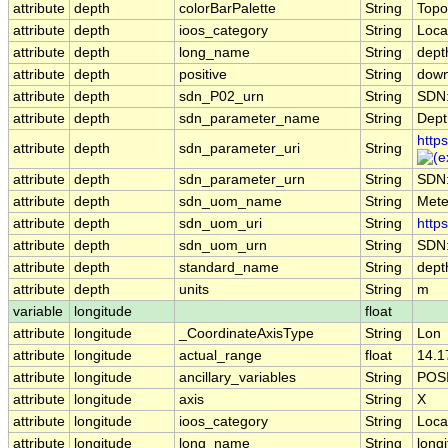
attribute
depth
colorBarPalette
String
Topo
attribute
depth
ioos_category
String
Loca
attribute
depth
long_name
String
dept
attribute
depth
positive
String
dow
attribute
depth
sdn_P02_urn
String
SDN
attribute
depth
sdn_parameter_name
String
Depth
http
attribute
depth
sdn_parameter_uri
String
attribute
depth
sdn_parameter_urn
String
SDN
attribute
depth
sdn_uom_name
String
Mete
attribute
depth
sdn_uom_uri
String
http
attribute
depth
sdn_uom_urn
String
SDN
attribute
depth
standard_name
String
dept
attribute
depth
units
String
m
variable
longitude
float
attribute
longitude
_CoordinateAxisType
String
Lon
attribute
longitude
actual_range
float
14.1
attribute
longitude
ancillary_variables
String
POS
attribute
longitude
axis
String
X
attribute
longitude
ioos_category
String
Loca
attribute
longitude
long_name
String
long