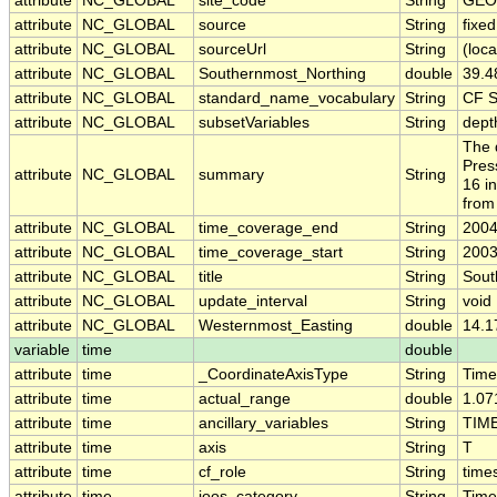
attribute
NC_GLOBAL
site_code
String
GEO
attribute
NC_GLOBAL
source
String
fixe
attribute
NC_GLOBAL
sourceUrl
String
(loca
attribute
NC_GLOBAL
Southernmost_Northing
double
39.4
attribute
NC_GLOBAL
standard_name_vocabulary
String
CF S
attribute
NC_GLOBAL
subsetVariables
String
dept
The 
Pres
attribute
NC_GLOBAL
summary
String
16 i
from
attribute
NC_GLOBAL
time_coverage_end
String
2004
attribute
NC_GLOBAL
time_coverage_start
String
2003
attribute
NC_GLOBAL
title
String
Sout
attribute
NC_GLOBAL
update_interval
String
void
attribute
NC_GLOBAL
Westernmost_Easting
double
14.1
variable
time
double
attribute
time
_CoordinateAxisType
String
Time
attribute
time
actual_range
double
1.07
attribute
time
ancillary_variables
String
TIM
attribute
time
axis
String
T
attribute
time
cf_role
String
time
attribute
time
ioos_category
String
Time