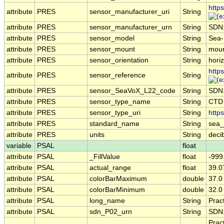
http
attribute
PRES
sensor_manufacturer_uri
String
attribute
PRES
sensor_manufacturer_urn
String
SDN
attribute
PRES
sensor_model
String
Sea-
attribute
PRES
sensor_mount
String
moun
attribute
PRES
sensor_orientation
String
horiz
http
attribute
PRES
sensor_reference
String
attribute
PRES
sensor_SeaVoX_L22_code
String
SDN
attribute
PRES
sensor_type_name
String
CTD
attribute
PRES
sensor_type_uri
String
http
attribute
PRES
standard_name
String
sea_
attribute
PRES
units
String
deci
variable
PSAL
float
attribute
PSAL
_FillValue
float
-999
attribute
PSAL
actual_range
float
39.0
attribute
PSAL
colorBarMaximum
double
37.0
attribute
PSAL
colorBarMinimum
double
32.0
attribute
PSAL
long_name
String
Pract
attribute
PSAL
sdn_P02_urn
String
SDN
Prac