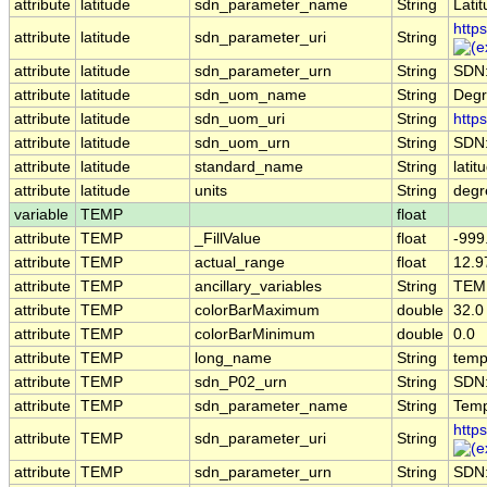
attribute
latitude
sdn_parameter_name
String
Lati
http
attribute
latitude
sdn_parameter_uri
String
attribute
latitude
sdn_parameter_urn
String
SDN
attribute
latitude
sdn_uom_name
String
Degr
attribute
latitude
sdn_uom_uri
String
http
attribute
latitude
sdn_uom_urn
String
SDN
attribute
latitude
standard_name
String
latit
attribute
latitude
units
String
degr
variable
TEMP
float
attribute
TEMP
_FillValue
float
-999
attribute
TEMP
actual_range
float
12.9
attribute
TEMP
ancillary_variables
String
TEM
attribute
TEMP
colorBarMaximum
double
32.0
attribute
TEMP
colorBarMinimum
double
0.0
attribute
TEMP
long_name
String
temp
attribute
TEMP
sdn_P02_urn
String
SDN
attribute
TEMP
sdn_parameter_name
String
Temp
http
attribute
TEMP
sdn_parameter_uri
String
attribute
TEMP
sdn_parameter_urn
String
SDN