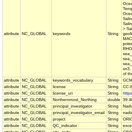
Ocea
Temp
Ocea
Sali
Sali
> Sal
attribute
NC_GLOBAL
keywords
String
geofi
MACM
pote
RHO,
sea_
sea_
sea_
sn3,
of t
attribute
NC_GLOBAL
keywords_vocabulary
String
GCM
attribute
NC_GLOBAL
license
String
CC-B
attribute
NC_GLOBAL
license_uri
String
http
attribute
NC_GLOBAL
Northernmost_Northing
double
39.4
attribute
NC_GLOBAL
principal_investigator
String
Nadi
attribute
NC_GLOBAL
principal_investigator_email
String
nadia
attribute
NC_GLOBAL
project
String
ORI
attribute
NC_GLOBAL
QC_indicator
String
exce