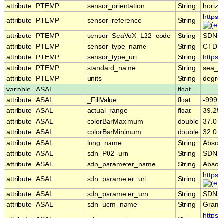
attribute
PTEMP
sensor_orientation
String
horiz
http
attribute
PTEMP
sensor_reference
String
attribute
PTEMP
sensor_SeaVoX_L22_code
String
SDN
attribute
PTEMP
sensor_type_name
String
CTD
attribute
PTEMP
sensor_type_uri
String
http
attribute
PTEMP
standard_name
String
sea_
attribute
PTEMP
units
String
deg
variable
ASAL
float
attribute
ASAL
_FillValue
float
-999
attribute
ASAL
actual_range
float
39.2
attribute
ASAL
colorBarMaximum
double
37.0
attribute
ASAL
colorBarMinimum
double
32.0
attribute
ASAL
long_name
String
Absol
attribute
ASAL
sdn_P02_urn
String
SDN
attribute
ASAL
sdn_parameter_name
String
Absol
http
attribute
ASAL
sdn_parameter_uri
String
attribute
ASAL
sdn_parameter_urn
String
SDN
attribute
ASAL
sdn_uom_name
String
Gram
http