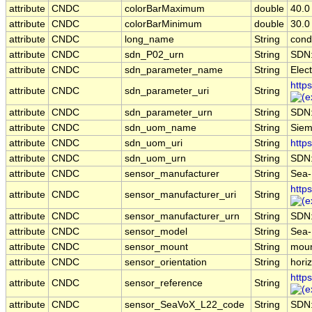
attribute
CNDC
colorBarMaximum
double
40.0
attribute
CNDC
colorBarMinimum
double
30.0
attribute
CNDC
long_name
String
condu
attribute
CNDC
sdn_P02_urn
String
SDN
attribute
CNDC
sdn_parameter_name
String
Elect
http
attribute
CNDC
sdn_parameter_uri
String
attribute
CNDC
sdn_parameter_urn
String
SDN
attribute
CNDC
sdn_uom_name
String
Siem
attribute
CNDC
sdn_uom_uri
String
http
attribute
CNDC
sdn_uom_urn
String
SDN
attribute
CNDC
sensor_manufacturer
String
Sea-B
http
attribute
CNDC
sensor_manufacturer_uri
String
attribute
CNDC
sensor_manufacturer_urn
String
SDN
attribute
CNDC
sensor_model
String
Sea-
attribute
CNDC
sensor_mount
String
moun
attribute
CNDC
sensor_orientation
String
horiz
http
attribute
CNDC
sensor_reference
String
attribute
CNDC
sensor_SeaVoX_L22_code
String
SDN