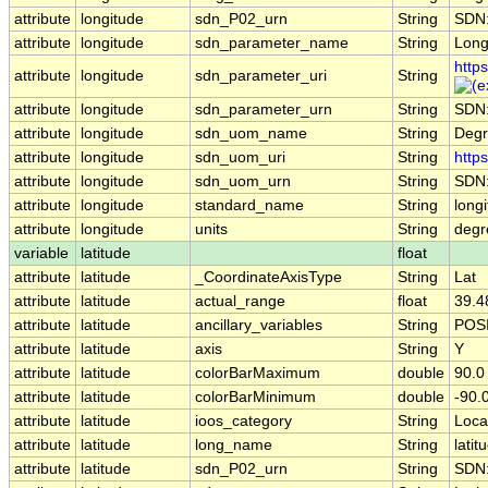
attribute
longitude
sdn_P02_urn
String
SDN:
attribute
longitude
sdn_parameter_name
String
Long
http
attribute
longitude
sdn_parameter_uri
String
attribute
longitude
sdn_parameter_urn
String
SDN
attribute
longitude
sdn_uom_name
String
Degr
attribute
longitude
sdn_uom_uri
String
http
attribute
longitude
sdn_uom_urn
String
SDN
attribute
longitude
standard_name
String
long
attribute
longitude
units
String
degr
variable
latitude
float
attribute
latitude
_CoordinateAxisType
String
Lat
attribute
latitude
actual_range
float
39.4
attribute
latitude
ancillary_variables
String
POS
attribute
latitude
axis
String
Y
attribute
latitude
colorBarMaximum
double
90.0
attribute
latitude
colorBarMinimum
double
-90.
attribute
latitude
ioos_category
String
Loca
attribute
latitude
long_name
String
lati
attribute
latitude
sdn_P02_urn
String
SDN: