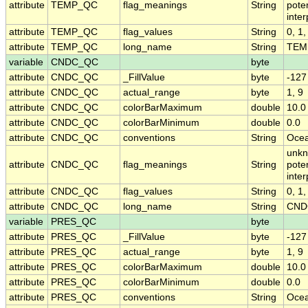
attribute
TEMP_QC
flag_meanings
String
pote
inte
attribute
TEMP_QC
flag_values
String
0, 1,
attribute
TEMP_QC
long_name
String
TEMP
variable
CNDC_QC
byte
attribute
CNDC_QC
_FillValue
byte
-127
attribute
CNDC_QC
actual_range
byte
1, 9
attribute
CNDC_QC
colorBarMaximum
double
10.0
attribute
CNDC_QC
colorBarMinimum
double
0.0
attribute
CNDC_QC
conventions
String
Ocea
unkn
attribute
CNDC_QC
flag_meanings
String
pote
inte
attribute
CNDC_QC
flag_values
String
0, 1,
attribute
CNDC_QC
long_name
String
CNDC
variable
PRES_QC
byte
attribute
PRES_QC
_FillValue
byte
-127
attribute
PRES_QC
actual_range
byte
1, 9
attribute
PRES_QC
colorBarMaximum
double
10.0
attribute
PRES_QC
colorBarMinimum
double
0.0
attribute
PRES_QC
conventions
String
Ocea