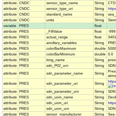
attribute
CNDC
sensor_type_name
String
CTD
attribute
CNDC
sensor_type_uri
String
http
attribute
CNDC
standard_name
String
sea_
attribute
CNDC
units
String
Siem
variable
PRES
float
attribute
PRES
_FillValue
float
-999
attribute
PRES
actual_range
float
3401
attribute
PRES
ancillary_variables
String
PRE
attribute
PRES
colorBarMaximum
double
5000
attribute
PRES
colorBarMinimum
double
0.0
attribute
PRES
long_name
String
pres
attribute
PRES
sdn_P02_urn
String
SDN:
Pres
attribute
PRES
sdn_parameter_name
String
atmo
http
attribute
PRES
sdn_parameter_uri
String
attribute
PRES
sdn_parameter_urn
String
SDN
attribute
PRES
sdn_uom_name
String
Deci
attribute
PRES
sdn_uom_uri
String
http
attribute
PRES
sdn_uom_urn
String
SDN
attribute
PRES
sensor_manufacturer
String
Sea-B