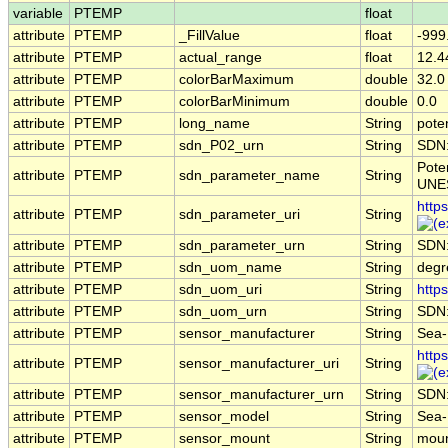
variable
PTEMP
float
attribute
PTEMP
_FillValue
float
-999
attribute
PTEMP
actual_range
float
12.4
attribute
PTEMP
colorBarMaximum
double
32.0
attribute
PTEMP
colorBarMinimum
double
0.0
attribute
PTEMP
long_name
String
pote
attribute
PTEMP
sdn_P02_urn
String
SDN
Pote
attribute
PTEMP
sdn_parameter_name
String
UNES
http
attribute
PTEMP
sdn_parameter_uri
String
attribute
PTEMP
sdn_parameter_urn
String
SDN
attribute
PTEMP
sdn_uom_name
String
degr
attribute
PTEMP
sdn_uom_uri
String
http
attribute
PTEMP
sdn_uom_urn
String
SDN
attribute
PTEMP
sensor_manufacturer
String
Sea-B
http
attribute
PTEMP
sensor_manufacturer_uri
String
attribute
PTEMP
sensor_manufacturer_urn
String
SDN
attribute
PTEMP
sensor_model
String
Sea-
attribute
PTEMP
sensor_mount
String
moun