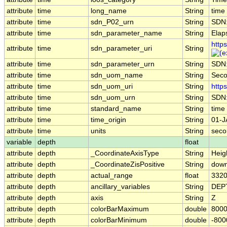
attribute
time
long_name
String
time
attribute
time
sdn_P02_urn
String
SDN
attribute
time
sdn_parameter_name
String
Elap
http
attribute
time
sdn_parameter_uri
String
attribute
time
sdn_parameter_urn
String
SDN
attribute
time
sdn_uom_name
String
Sec
attribute
time
sdn_uom_uri
String
http
attribute
time
sdn_uom_urn
String
SDN
attribute
time
standard_name
String
time
attribute
time
time_origin
String
01-J
attribute
time
units
String
seco
variable
depth
float
attribute
depth
_CoordinateAxisType
String
Heig
attribute
depth
_CoordinateZisPositive
String
dow
attribute
depth
actual_range
float
3320
attribute
depth
ancillary_variables
String
DEP
attribute
depth
axis
String
Z
attribute
depth
colorBarMaximum
double
8000
attribute
depth
colorBarMinimum
double
-800