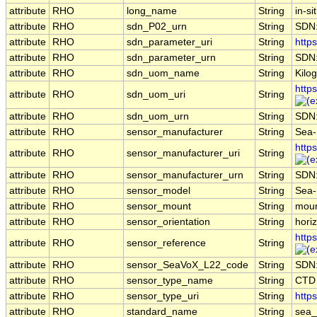
attribute
RHO
long_name
String
in-si
attribute
RHO
sdn_P02_urn
String
SDN
attribute
RHO
sdn_parameter_uri
String
https
attribute
RHO
sdn_parameter_urn
String
SDN:
attribute
RHO
sdn_uom_name
String
Kilo
http
attribute
RHO
sdn_uom_uri
String
attribute
RHO
sdn_uom_urn
String
SDN
attribute
RHO
sensor_manufacturer
String
Sea-B
http
attribute
RHO
sensor_manufacturer_uri
String
attribute
RHO
sensor_manufacturer_urn
String
SDN
attribute
RHO
sensor_model
String
Sea-
attribute
RHO
sensor_mount
String
moun
attribute
RHO
sensor_orientation
String
horiz
http
attribute
RHO
sensor_reference
String
attribute
RHO
sensor_SeaVoX_L22_code
String
SDN
attribute
RHO
sensor_type_name
String
CTD
attribute
RHO
sensor_type_uri
String
http
attribute
RHO
standard_name
String
sea_