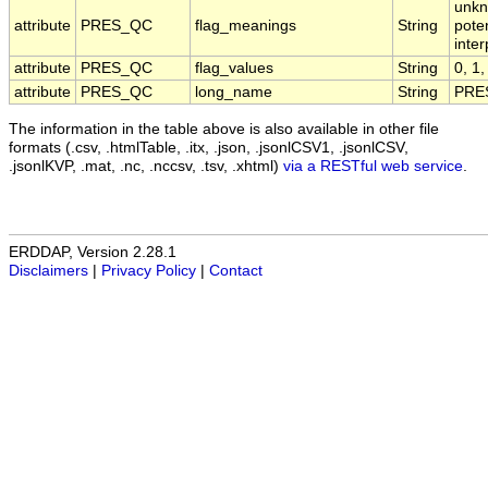
unkn
attribute
PRES_QC
flag_meanings
String
pote
inte
attribute
PRES_QC
flag_values
String
0, 1,
attribute
PRES_QC
long_name
String
PRES
The information in the table above is also available in other file
formats (.csv, .htmlTable, .itx, .json, .jsonlCSV1, .jsonlCSV,
.jsonlKVP, .mat, .nc, .nccsv, .tsv, .xhtml)
via a RESTful web service
.
ERDDAP, Version 2.28.1
Disclaimers
|
Privacy Policy
|
Contact