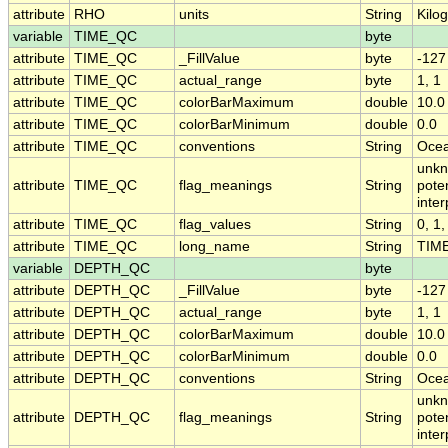
attribute
RHO
units
String
Kilo
variable
TIME_QC
byte
attribute
TIME_QC
_FillValue
byte
-127
attribute
TIME_QC
actual_range
byte
1, 1
attribute
TIME_QC
colorBarMaximum
double
10.0
attribute
TIME_QC
colorBarMinimum
double
0.0
attribute
TIME_QC
conventions
String
Ocea
unkn
attribute
TIME_QC
flag_meanings
String
pote
inte
attribute
TIME_QC
flag_values
String
0, 1,
attribute
TIME_QC
long_name
String
TIME 
variable
DEPTH_QC
byte
attribute
DEPTH_QC
_FillValue
byte
-127
attribute
DEPTH_QC
actual_range
byte
1, 1
attribute
DEPTH_QC
colorBarMaximum
double
10.0
attribute
DEPTH_QC
colorBarMinimum
double
0.0
attribute
DEPTH_QC
conventions
String
Ocea
unkn
attribute
DEPTH_QC
flag_meanings
String
pote
inte