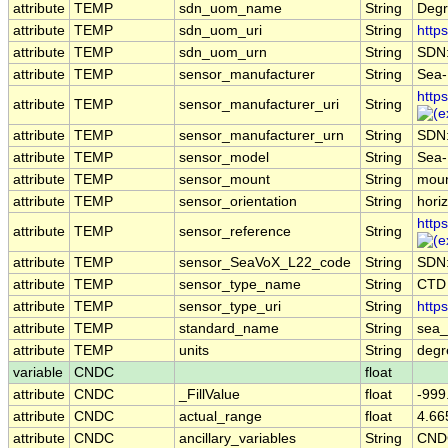
attribute
TEMP
sdn_uom_name
String
Degr
attribute
TEMP
sdn_uom_uri
String
http
attribute
TEMP
sdn_uom_urn
String
SDN
attribute
TEMP
sensor_manufacturer
String
Sea-B
http
attribute
TEMP
sensor_manufacturer_uri
String
attribute
TEMP
sensor_manufacturer_urn
String
SDN
attribute
TEMP
sensor_model
String
Sea-
attribute
TEMP
sensor_mount
String
moun
attribute
TEMP
sensor_orientation
String
horiz
http
attribute
TEMP
sensor_reference
String
attribute
TEMP
sensor_SeaVoX_L22_code
String
SDN
attribute
TEMP
sensor_type_name
String
CTD
attribute
TEMP
sensor_type_uri
String
http
attribute
TEMP
standard_name
String
sea_
attribute
TEMP
units
String
deg
variable
CNDC
float
attribute
CNDC
_FillValue
float
-999
attribute
CNDC
actual_range
float
4.66
attribute
CNDC
ancillary_variables
String
CND