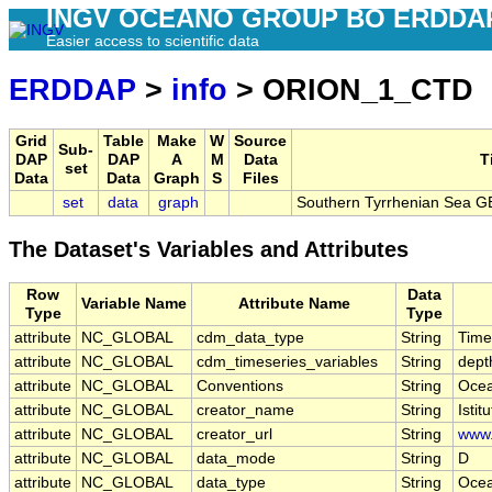
INGV OCEANO GROUP BO ERDDA
Easier access to scientific data
ERDDAP
>
info
> ORION_1_CTD
Grid
Table
Make
W
Source
Sub-
DAP
DAP
A
M
Data
T
set
Data
Data
Graph
S
Files
set
data
graph
Southern Tyrrhenian Sea 
The Dataset's Variables and Attributes
Row
Data
Variable Name
Attribute Name
Type
Type
attribute
NC_GLOBAL
cdm_data_type
String
Time
attribute
NC_GLOBAL
cdm_timeseries_variables
String
depth
attribute
NC_GLOBAL
Conventions
String
Ocea
attribute
NC_GLOBAL
creator_name
String
Isti
attribute
NC_GLOBAL
creator_url
String
www.
attribute
NC_GLOBAL
data_mode
String
D
attribute
NC_GLOBAL
data_type
String
Ocea