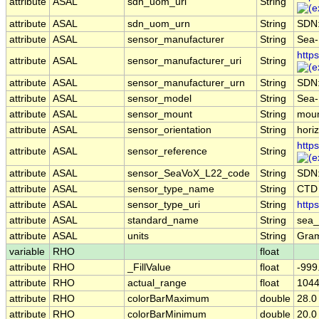
attribute
ASAL
sdn_uom_uri
String
attribute
ASAL
sdn_uom_urn
String
SDN
attribute
ASAL
sensor_manufacturer
String
Sea-B
http
attribute
ASAL
sensor_manufacturer_uri
String
attribute
ASAL
sensor_manufacturer_urn
String
SDN
attribute
ASAL
sensor_model
String
Sea-
attribute
ASAL
sensor_mount
String
moun
attribute
ASAL
sensor_orientation
String
horiz
http
attribute
ASAL
sensor_reference
String
attribute
ASAL
sensor_SeaVoX_L22_code
String
SDN
attribute
ASAL
sensor_type_name
String
CTD
attribute
ASAL
sensor_type_uri
String
http
attribute
ASAL
standard_name
String
sea_
attribute
ASAL
units
String
Gram
variable
RHO
float
attribute
RHO
_FillValue
float
-999
attribute
RHO
actual_range
float
1044
attribute
RHO
colorBarMaximum
double
28.0
attribute
RHO
colorBarMinimum
double
20.0