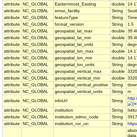
attribute
NC_GLOBAL
Easternmost_Easting
double
14.1
attribute
NC_GLOBAL
emso_facility
String
Sout
attribute
NC_GLOBAL
featureType
String
Time
attribute
NC_GLOBAL
format_version
String
1.5
attribute
NC_GLOBAL
geospatial_lat_max
double
39.4
attribute
NC_GLOBAL
geospatial_lat_min
double
39.4
attribute
NC_GLOBAL
geospatial_lat_units
String
degr
attribute
NC_GLOBAL
geospatial_lon_max
double
14.1
attribute
NC_GLOBAL
geospatial_lon_min
double
14.1
attribute
NC_GLOBAL
geospatial_lon_units
String
degr
attribute
NC_GLOBAL
geospatial_vertical_max
double
3320
attribute
NC_GLOBAL
geospatial_vertical_min
double
3320
attribute
NC_GLOBAL
geospatial_vertical_positive
String
dow
attribute
NC_GLOBAL
geospatial_vertical_units
String
m
http
attribute
NC_GLOBAL
infoUrl
String
attribute
NC_GLOBAL
institution
String
Isti
attribute
NC_GLOBAL
institution_edmo_code
String
391
attribute
NC_GLOBAL
institution_ror_uri
String
http
abso
data