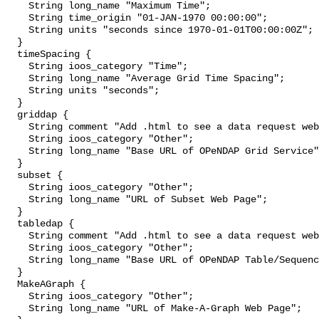
    String long_name "Maximum Time";

    String time_origin "01-JAN-1970 00:00:00";

    String units "seconds since 1970-01-01T00:00:00Z";

  }

  timeSpacing {

    String ioos_category "Time";

    String long_name "Average Grid Time Spacing";

    String units "seconds";

  }

  griddap {

    String comment "Add .html to see a data request web page.";

    String ioos_category "Other";

    String long_name "Base URL of OPeNDAP Grid Service";

  }

  subset {

    String ioos_category "Other";

    String long_name "URL of Subset Web Page";

  }

  tabledap {

    String comment "Add .html to see a data request web page.";

    String ioos_category "Other";

    String long_name "Base URL of OPeNDAP Table/Sequence Service";

  }

  MakeAGraph {

    String ioos_category "Other";

    String long_name "URL of Make-A-Graph Web Page";
