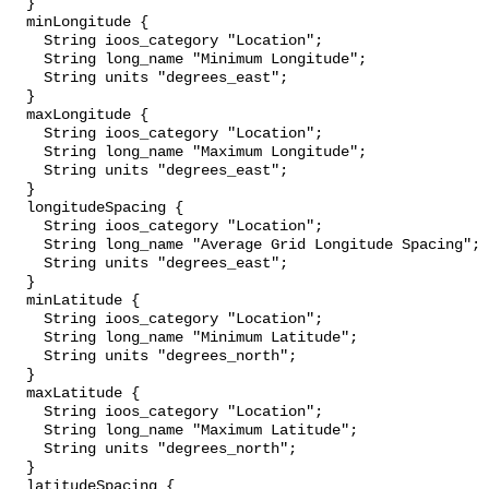
  }

  minLongitude {

    String ioos_category "Location";

    String long_name "Minimum Longitude";

    String units "degrees_east";

  }

  maxLongitude {

    String ioos_category "Location";

    String long_name "Maximum Longitude";

    String units "degrees_east";

  }

  longitudeSpacing {

    String ioos_category "Location";

    String long_name "Average Grid Longitude Spacing";

    String units "degrees_east";

  }

  minLatitude {

    String ioos_category "Location";

    String long_name "Minimum Latitude";

    String units "degrees_north";

  }

  maxLatitude {

    String ioos_category "Location";

    String long_name "Maximum Latitude";

    String units "degrees_north";

  }

  latitudeSpacing {
