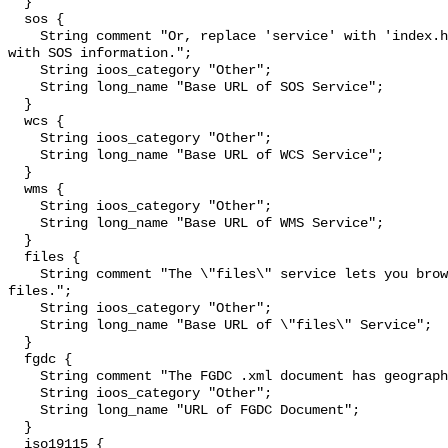
  }

  sos {

    String comment "Or, replace 'service' with 'index.html' to see a web page 
with SOS information.";

    String ioos_category "Other";

    String long_name "Base URL of SOS Service";

  }

  wcs {

    String ioos_category "Other";

    String long_name "Base URL of WCS Service";

  }

  wms {

    String ioos_category "Other";

    String long_name "Base URL of WMS Service";

  }

  files {

    String comment "The \"files\" service lets you browse and download source 
files.";

    String ioos_category "Other";

    String long_name "Base URL of \"files\" Service";

  }

  fgdc {

    String comment "The FGDC .xml document has geographic metadata.";

    String ioos_category "Other";

    String long_name "URL of FGDC Document";

  }

  iso19115 {
