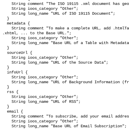
    String comment "The ISO 19115 .xml document has geographic metadata.";

    String ioos_category "Other";

    String long_name "URL of ISO 19115 Document";

  }

  metadata {

    String comment "To make a complete URL, add .htmlTable, .csv, .tsv, .json, 
.xhtml, ... to the Base URL.";

    String ioos_category "Other";

    String long_name "Base URL of a Table with Metadata";

  }

  sourceUrl {

    String ioos_category "Other";

    String long_name "URL of the Source Data";

  }

  infoUrl {

    String ioos_category "Other";

    String long_name "URL of Background Information (from the source)";

  }

  rss {

    String ioos_category "Other";

    String long_name "URL of RSS";

  }

  email {

    String comment "To subscribe, add your email address to the Base URL.";

    String ioos_category "Other";

    String long_name "Base URL of Email Subscription";
