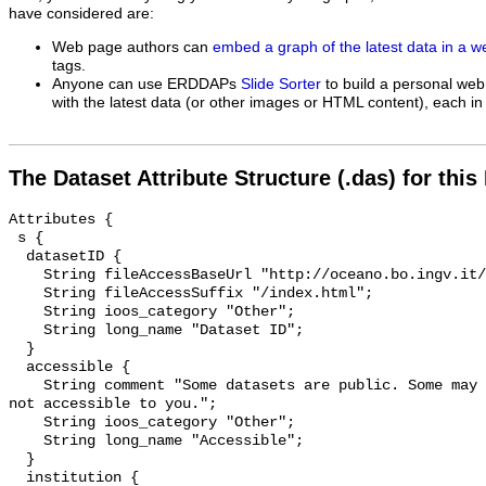
have considered are:
Web page authors can
embed a graph of the latest data in a 
tags.
Anyone can use ERDDAPs
Slide Sorter
to build a personal web
with the latest data (or other images or HTML content), each in 
The Dataset Attribute Structure (.das) for this
Attributes {

 s {

  datasetID {

    String fileAccessBaseUrl "http://oceano.bo.ingv.it/erddap/info/";

    String fileAccessSuffix "/index.html";

    String ioos_category "Other";

    String long_name "Dataset ID";

  }

  accessible {

    String comment "Some datasets are public. Some may be private and perhaps 
not accessible to you.";

    String ioos_category "Other";

    String long_name "Accessible";

  }

  institution {
