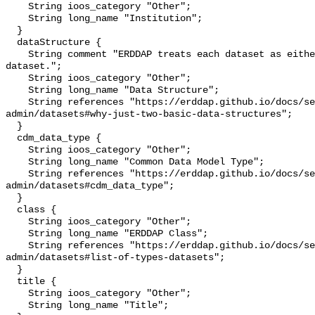
    String ioos_category "Other";

    String long_name "Institution";

  }

  dataStructure {

    String comment "ERDDAP treats each dataset as either a 'grid' or a 'table' 
dataset.";

    String ioos_category "Other";

    String long_name "Data Structure";

    String references "https://erddap.github.io/docs/server-
admin/datasets#why-just-two-basic-data-structures";

  }

  cdm_data_type {

    String ioos_category "Other";

    String long_name "Common Data Model Type";

    String references "https://erddap.github.io/docs/server-
admin/datasets#cdm_data_type";

  }

  class {

    String ioos_category "Other";

    String long_name "ERDDAP Class";

    String references "https://erddap.github.io/docs/server-
admin/datasets#list-of-types-datasets";

  }

  title {

    String ioos_category "Other";

    String long_name "Title";
