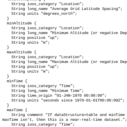
    String ioos_category "Location";

    String long_name "Average Grid Latitude Spacing";

    String units "degrees_north";

  }

  minAltitude {

    String ioos_category "Location";

    String long_name "Minimum Altitude (or negative Depth)";

    String positive "up";

    String units "m";

  }

  maxAltitude {

    String ioos_category "Location";

    String long_name "Maximum Altitude (or negative Depth)";

    String positive "up";

    String units "m";

  }

  minTime {

    String ioos_category "Time";

    String long_name "Minimum Time";

    String time_origin "01-JAN-1970 00:00:00";

    String units "seconds since 1970-01-01T00:00:00Z";

  }

  maxTime {

    String comment "If dataStructure=table and minTime is specified and 
maxTime isn't, then this is a near-real-time dataset.";

    String ioos_category "Time";
