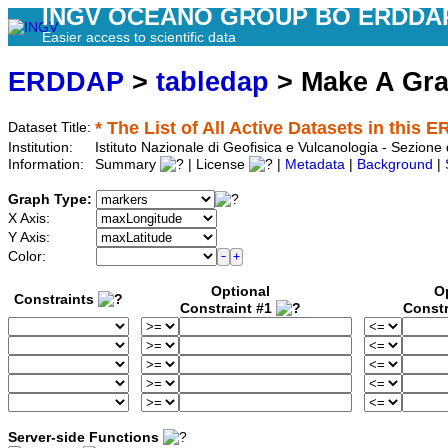
INGV OCEANO GROUP BO ERDDA
Easier access to scientific data
ERDDAP
>
tabledap
> Make A Gr
* The List of All Active Datasets in this 
Dataset Title:
Institution:
Istituto Nazionale di Geofisica e Vulcanologia - Sezione
Information:
Summary
| License
|
Metadata
|
Background
|
Graph Type:
X Axis:
Y Axis:
Color:
Optional
O
Constraints
Constraint #1
Constr
Server-side Functions