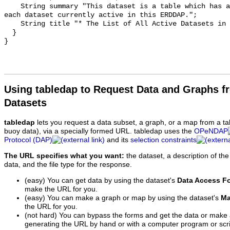
    String summary "This dataset is a table which has a row of information for 
each dataset currently active in this ERDDAP.";

    String title "* The List of All Active Datasets in this ERDDAP *";

  }

Using tabledap to Request Data and Graphs f
Datasets
tabledap
lets you request a data subset, a graph, or a map from a ta
buoy data), via a specially formed URL. tabledap uses the
OPeNDAP
Protocol (DAP)
and its
selection constraints
The URL specifies what you want:
the dataset, a description of the
data, and the file type for the response.
(easy) You can get data by using the dataset's
Data Access F
make the URL for you.
(easy) You can make a graph or map by using the dataset's
Ma
the URL for you.
(not hard) You can bypass the forms and get the data or make
generating the URL by hand or with a computer program or scri