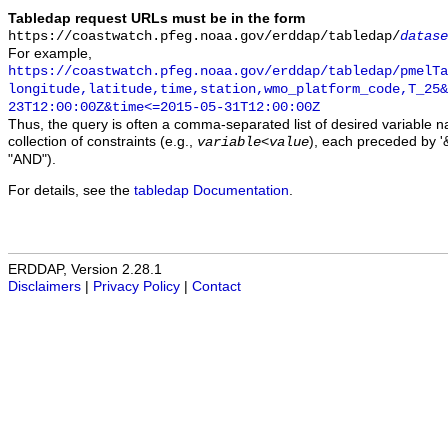
Tabledap request URLs must be in the form
https://coastwatch.pfeg.noaa.gov/erddap/tabledap/
datase
For example,
https://coastwatch.pfeg.noaa.gov/erddap/tabledap/pmelTa
longitude,latitude,time,station,wmo_platform_code,T_25&
23T12:00:00Z&time<=2015-05-31T12:00:00Z
Thus, the query is often a comma-separated list of desired variable 
collection of constraints (e.g.,
), each preceded by '&
variable
<
value
"AND").
For details, see the
tabledap Documentation
.
ERDDAP, Version 2.28.1
Disclaimers
|
Privacy Policy
|
Contact