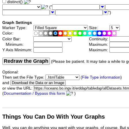
distinct()
("
")
Graph Settings
Marker Type:
Size:
Color:
Color Bar:
Continuity:
Minimum:
Maximum:
Y Axis Minimum:
Maximum:
Redraw the Graph
(Please be patient. It may take a while to g
Optional:
Then set the File Type:
(
File Type information
)
and
or view the URL:
(
Documentation / Bypass this form
)
Things You Can Do With Your Graphs
Well, you can do anything you want with your graphs, of course. But 