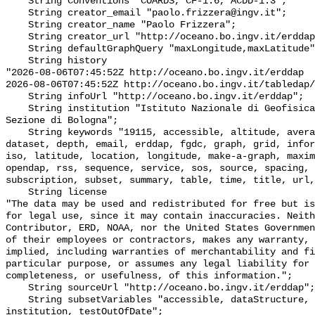
    String Conventions "COARDS, CF-1.6, ACDD-1.3";

    String creator_email "paolo.frizzera@ingv.it";

    String creator_name "Paolo Frizzera";

    String creator_url "http://oceano.bo.ingv.it/erddap";

    String defaultGraphQuery "maxLongitude,maxLatitude";

    String history 

"2026-08-06T07:45:52Z http://oceano.bo.ingv.it/erddap

2026-08-06T07:45:52Z http://oceano.bo.ingv.it/tabledap/
    String infoUrl "http://oceano.bo.ingv.it/erddap";

    String institution "Istituto Nazionale di Geofisica e Vulcanologia - 
Sezione di Bologna";

    String keywords "19115, accessible, altitude, average, background, base, 
dataset, depth, email, erddap, fgdc, graph, grid, infor
iso, latitude, location, longitude, make-a-graph, maxim
opendap, rss, sequence, service, sos, source, spacing, 
subscription, subset, summary, table, time, title, url,
    String license 

"The data may be used and redistributed for free but is
for legal use, since it may contain inaccuracies. Neith
Contributor, ERD, NOAA, nor the United States Governmen
of their employees or contractors, makes any warranty, 
implied, including warranties of merchantability and fi
particular purpose, or assumes any legal liability for 
completeness, or usefulness, of this information.";

    String sourceUrl "http://oceano.bo.ingv.it/erddap";

    String subsetVariables "accessible, dataStructure, cdm_data_type, class, 
institution, testOutOfDate";
