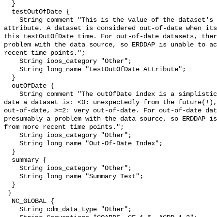
  }

  testOutOfDate {

    String comment "This is the value of the dataset's testOutOfDate 
attribute. A dataset is considered out-of-date when its
this testOutOfDate time. For out-of-date datasets, ther
problem with the data source, so ERDDAP is unable to ac
recent time points.";

    String ioos_category "Other";

    String long_name "testOutOfDate Attribute";

  }

  outOfDate {

    String comment "The outOfDate index is a simplistic measure of how out-of-
date a dataset is: <0: unexpectedly from the future(!),
out-of-date, >=2: very out-of-date. For out-of-date dat
presumably a problem with the data source, so ERDDAP is
from more recent time points.";

    String ioos_category "Other";

    String long_name "Out-Of-Date Index";

  }

  summary {

    String ioos_category "Other";

    String long_name "Summary Text";

  }

 }

  NC_GLOBAL {

    String cdm_data_type "Other";
