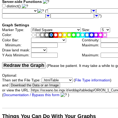
Server-side Functions
distinct()
("
")
Graph Settings
Marker Type:
Size:
Color:
Color Bar:
Continuity:
Minimum:
Maximum:
Draw land mask:
Y Axis Minimum:
Maximum:
Redraw the Graph
(Please be patient. It may take a while to g
Optional:
Then set the File Type:
(
File Type information
)
and
or view the URL:
(
Documentation / Bypass this form
)
Things You Can Do With Your Graphs