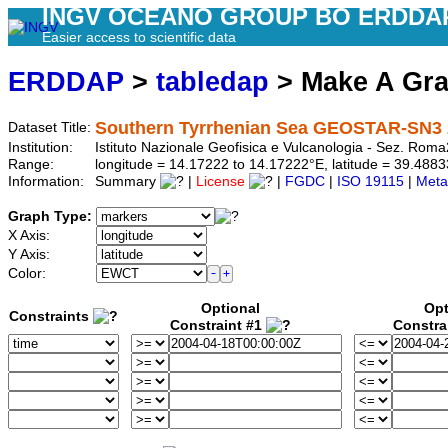
INGV OCEANO GROUP BO ERDDA
Easier access to scientific data
ERDDAP
>
tabledap
> Make A Gr
Southern Tyrrhenian Sea GEOSTAR-SN3 2
Dataset Title:
Institution:
Istituto Nazionale Geofisica e Vulcanologia - Sez. R
Range:
longitude = 14.17222 to 14.17222°E, latitude = 39.48
Information:
Summary
|
License
|
FGDC
|
ISO 19115
|
Meta
Graph Type:
X Axis:
Y Axis:
Color:
Optional
Opt
Constraints
Constraint #1
Constra