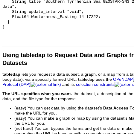
Using tabledap to Request Data and Graphs f
Datasets
tabledap
lets you request a data subset, a graph, or a map from a ta
buoy data), via a specially formed URL. tabledap uses the
OPeNDAP
Protocol (DAP)
and its
selection constraints
The URL specifies what you want:
the dataset, a description of the
data, and the file type for the response.
(easy) You can get data by using the dataset's
Data Access F
make the URL for you.
(easy) You can make a graph or map by using the dataset's
Ma
the URL for you.
(not hard) You can bypass the forms and get the data or make
generating the URL by hand or with a computer program or scri