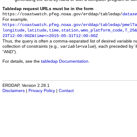
Tabledap request URLs must be in the form
https://coastwatch.pfeg.noaa.gov/erddap/tabledap/
datase
For example,
https://coastwatch.pfeg.noaa.gov/erddap/tabledap/pmelTa
longitude,latitude,time,station,wmo_platform_code,T_25&
23T12:00:00Z&time<=2015-05-31T12:00:00Z
Thus, the query is often a comma-separated list of desired variable 
collection of constraints (e.g.,
), each preceded by '&
variable
<
value
"AND").
For details, see the
tabledap Documentation
.
ERDDAP, Version 2.28.1
Disclaimers
|
Privacy Policy
|
Contact