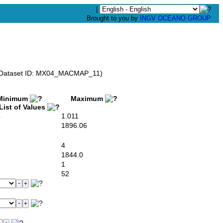
|
Brought to you by
INGV OCEANO GROUP
V) (Dataset ID: MX04_MACMAP_11)
inimum
Maximum
ist of Values
4
1.011
1896.06
4
1844.0
1
52