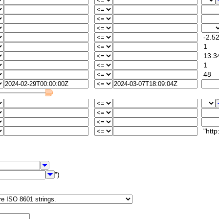
-2.5
1
13.3
1
48
"http:/
")