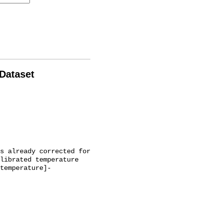
 Dataset