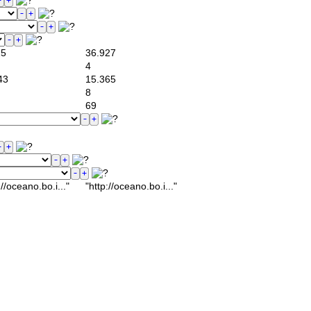
25
36.927
4
43
15.365
8
69
/oceano.bo.i..."
"http://oceano.bo.i..."