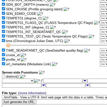
POSITION_SEADATANET_QC
SDN_BOT_DEPTH (meters)
SDN_CRUISE (Profile grouping label)
SDN_EDMO_CODE
TEMPET01 (degree_C)
TEMPET01_FLAGS_QC (FLAGS Temperature QC Flags)
TEMPET01_INT (degree_C)
TEMPET01_INT_SEADATANET_QC
TEMPET01_TEST_QC (Tests Temperature QC Flags)
time (Chronological Julian Date, UTC)
TIME_SEADATANET_QC (SeaDataNet quality flag)
cruise_id
profile_id
url_metadata (Metadata Link)
Server-side Functions
distinct()
("
File type:
(
more information
)