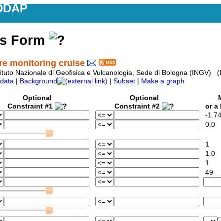
DDAP
ss Form
 monitoring cruise
tituto Nazionale di Geofisica e Vulcanologia, Sede di Bologna (ING
data
|
Background
|
Subset
|
Make a graph
Optional
Optional
M
Constraint #1
Constraint #2
or a L
-1.7
0.0
1
1.0
1
49