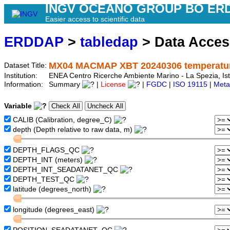
INGV OCEANO GROUP BO ER
Easier access to scientific data
ERDDAP
>
tabledap
> Data Acce
MX04 MACMAP XBT 20240306 temperature
Dataset Title:
Institution:
ENEA Centro Ricerche Ambiente Marino - La Spezia, Is
Information:
Summary
|
License
|
FGDC
|
ISO 19115
|
Meta
Variable
CALIB (Calibration, degree_C)
depth (Depth relative to raw data, m)
DEPTH_FLAGS_QC
DEPTH_INT (meters)
DEPTH_INT_SEADATANET_QC
DEPTH_TEST_QC
latitude (degrees_north)
longitude (degrees_east)