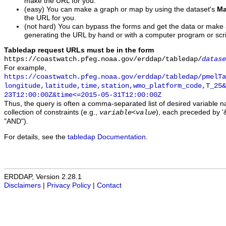
make the URL for you.
(easy) You can make a graph or map by using the dataset's
Ma
the URL for you.
(not hard) You can bypass the forms and get the data or make
generating the URL by hand or with a computer program or scri
Tabledap request URLs must be in the form
https://coastwatch.pfeg.noaa.gov/erddap/tabledap/
datase
For example,
https://coastwatch.pfeg.noaa.gov/erddap/tabledap/pmelTa
longitude,latitude,time,station,wmo_platform_code,T_25&
23T12:00:00Z&time<=2015-05-31T12:00:00Z
Thus, the query is often a comma-separated list of desired variable 
collection of constraints (e.g.,
), each preceded by '&
variable
<
value
"AND").
For details, see the
tabledap Documentation
.
ERDDAP, Version 2.28.1
Disclaimers
|
Privacy Policy
|
Contact