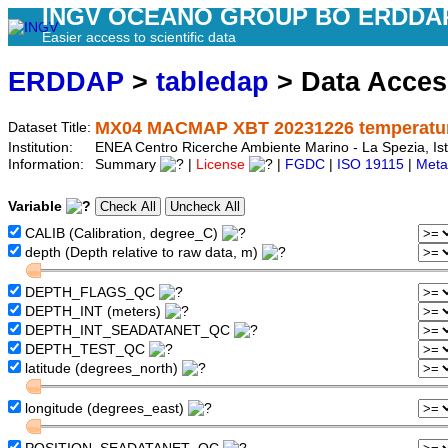
INGV OCEANO GROUP BO ERDDA
Easier access to scientific data
ERDDAP
>
tabledap
> Data Acce
MX04 MACMAP XBT 20231226 temperature
Dataset Title:
Institution:
ENEA Centro Ricerche Ambiente Marino - La Spezia, Is
Information:
Summary
|
License
|
FGDC
|
ISO 19115
|
Meta
Variable
CALIB (Calibration, degree_C)
depth (Depth relative to raw data, m)
DEPTH_FLAGS_QC
DEPTH_INT (meters)
DEPTH_INT_SEADATANET_QC
DEPTH_TEST_QC
latitude (degrees_north)
longitude (degrees_east)