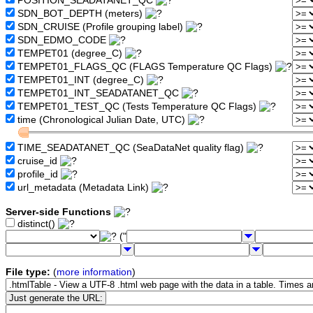
POSITION_SEADATANET_QC
SDN_BOT_DEPTH (meters)
SDN_CRUISE (Profile grouping label)
SDN_EDMO_CODE
TEMPET01 (degree_C)
TEMPET01_FLAGS_QC (FLAGS Temperature QC Flags)
TEMPET01_INT (degree_C)
TEMPET01_INT_SEADATANET_QC
TEMPET01_TEST_QC (Tests Temperature QC Flags)
time (Chronological Julian Date, UTC)
TIME_SEADATANET_QC (SeaDataNet quality flag)
cruise_id
profile_id
url_metadata (Metadata Link)
Server-side Functions
distinct()
("
File type:
(
more information
)