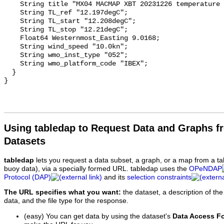
Using tabledap to Request Data and Graphs f
Datasets
tabledap
lets you request a data subset, a graph, or a map from a ta
buoy data), via a specially formed URL. tabledap uses the
OPeNDAP
Protocol (DAP)
and its
selection constraints
The URL specifies what you want:
the dataset, a description of the
data, and the file type for the response.
(easy) You can get data by using the dataset's
Data Access F