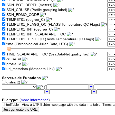
POSITION_SEADATANET_QC
SDN_BOT_DEPTH (meters)
SDN_CRUISE (Profile grouping label)
SDN_EDMO_CODE
TEMPET01 (degree_C)
TEMPET01_FLAGS_QC (FLAGS Temperature QC Flags)
TEMPET01_INT (degree_C)
TEMPET01_INT_SEADATANET_QC
TEMPET01_TEST_QC (Tests Temperature QC Flags)
time (Chronological Julian Date, UTC)
TIME_SEADATANET_QC (SeaDataNet quality flag)
cruise_id
profile_id
url_metadata (Metadata Link)
Server-side Functions
distinct()
("
File type:
(
more information
)