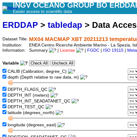
INGV OCEANO GROUP BO ERDDA
Easier access to scientific data
ERDDAP
>
tabledap
> Data Acce
MX04 MACMAP XBT 20211213 temperature
Dataset Title:
Institution:
ENEA Centro Ricerche Ambiente Marino - La Spezia, Is
Information:
Summary
|
License
|
FGDC
|
ISO 19115
|
Meta
Variable
CALIB (Calibration, degree_C)
depth (Depth relative to raw data, m)
DEPTH_FLAGS_QC
DEPTH_INT (meters)
DEPTH_INT_SEADATANET_QC
DEPTH_TEST_QC
latitude (degrees_north)
longitude (degrees_east)