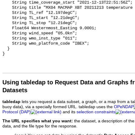
Using tabledap to Request Data and Graphs f
Datasets
tabledap
lets you request a data subset, a graph, or a map from a ta
buoy data), via a specially formed URL. tabledap uses the
OPeNDAP
Protocol (DAP)
and its
selection constraints
The URL specifies what you want:
the dataset, a description of the
data, and the file type for the response.