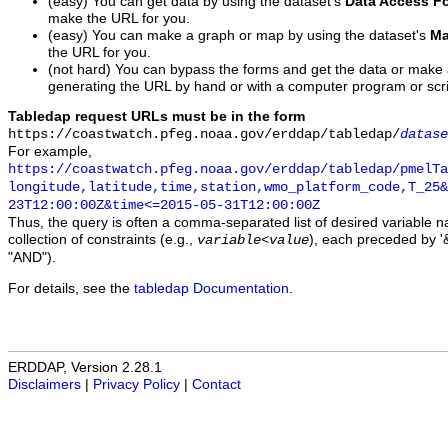
(easy) You can get data by using the dataset's
Data Access F
make the URL for you.
(easy) You can make a graph or map by using the dataset's
Ma
the URL for you.
(not hard) You can bypass the forms and get the data or make
generating the URL by hand or with a computer program or scri
Tabledap request URLs must be in the form
https://coastwatch.pfeg.noaa.gov/erddap/tabledap/
datase
For example,
https://coastwatch.pfeg.noaa.gov/erddap/tabledap/pmelTa
longitude,latitude,time,station,wmo_platform_code,T_25&
23T12:00:00Z&time<=2015-05-31T12:00:00Z
Thus, the query is often a comma-separated list of desired variable 
collection of constraints (e.g.,
), each preceded by '&
variable
<
value
"AND").
For details, see the
tabledap Documentation
.
ERDDAP, Version 2.28.1
Disclaimers
|
Privacy Policy
|
Contact