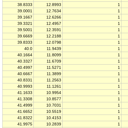
38.8333
12.8993
1
39.0001
12.7634
1
39.1667
12.6266
1
39.3321
12.4957
1
39.5001
12.3591
1
39.6669
12.2188
1
39.8333
12.0798
1
40.0
11.9439
1
40.1664
11.8099
1
40.3327
11.6709
1
40.4997
11.5271
1
40.6667
11.3899
1
40.8331
11.2563
1
40.9993
11.1261
1
41.1633
10.9954
1
41.3308
10.8577
1
41.4999
10.7031
1
41.6652
10.5519
1
41.8322
10.4153
1
41.9975
10.2839
1