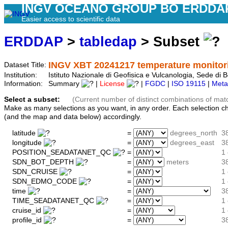
INGV OCEANO GROUP BO ERDDA
Easier access to scientific data
ERDDAP
>
tabledap
> Subset
INGV XBT 20241217 temperature monitori
Dataset Title:
Institution:
Istituto Nazionale di Geofisica e Vulcanologia, Sede 
Information:
Summary
|
License
|
FGDC
|
ISO 19115
|
Meta
Select a subset:
(Current number of distinct combinations of mat
Make as many selections as you want, in any order. Each selection c
(and the map and data below) accordingly.
latitude
=
degrees_north
3
longitude
=
degrees_east
3
POSITION_SEADATANET_QC
=
1 
SDN_BOT_DEPTH
=
meters
3
SDN_CRUISE
=
1
SDN_EDMO_CODE
=
1 
time
=
3
TIME_SEADATANET_QC
=
1 
cruise_id
=
1
profile_id
=
3