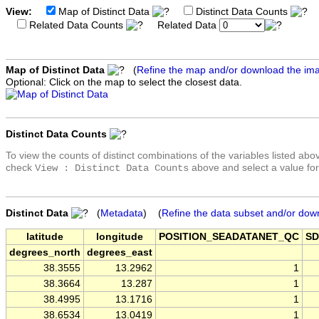
View:
Map of Distinct Data
Distinct Data Counts
D
Related Data Counts
Related Data
Map of Distinct Data
(
Refine the map and/or download the im
Optional: Click on the map to select the closest data.
Distinct Data Counts
To view the counts of distinct combinations of the variables listed abo
check
above and select a value for
View : Distinct Data Counts
Distinct Data
(
Metadata
) (
Refine the data subset and/or dow
latitude
longitude
POSITION_SEADATANET_QC
SD
degrees_north
degrees_east
38.3555
13.2962
1
38.3664
13.287
1
38.4995
13.1716
1
38.6534
13.0419
1