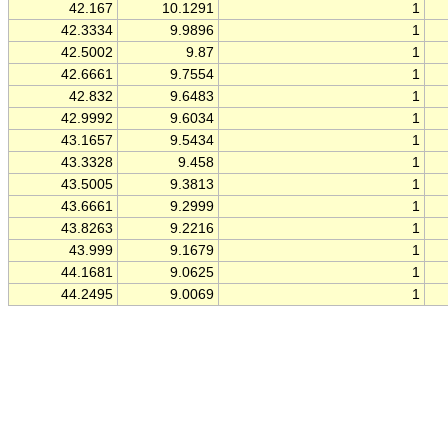
42.167
10.1291
1
42.3334
9.9896
1
42.5002
9.87
1
42.6661
9.7554
1
42.832
9.6483
1
42.9992
9.6034
1
43.1657
9.5434
1
43.3328
9.458
1
43.5005
9.3813
1
43.6661
9.2999
1
43.8263
9.2216
1
43.999
9.1679
1
44.1681
9.0625
1
44.2495
9.0069
1