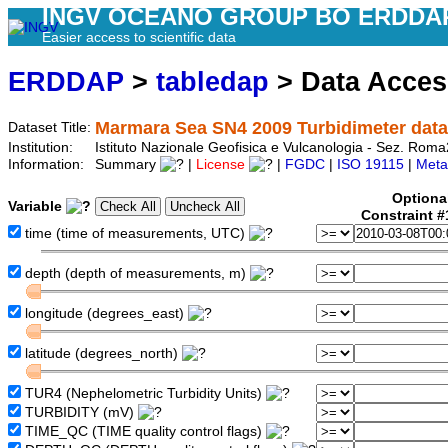
INGV OCEANO GROUP BO ERDDA
Easier access to scientific data
ERDDAP
>
tabledap
> Data Acce
Marmara Sea SN4 2009 Turbidimeter data
Dataset Title:
Institution:
Istituto Nazionale Geofisica e Vulcanologia - Sez. R
Information:
Summary
|
License
|
FGDC
|
ISO 19115
|
Meta
Optiona
Variable
Constraint 
time (time of measurements, UTC)
depth (depth of measurements, m)
longitude (degrees_east)
latitude (degrees_north)
TUR4 (Nephelometric Turbidity Units)
TURBIDITY (mV)
TIME_QC (TIME quality control flags)