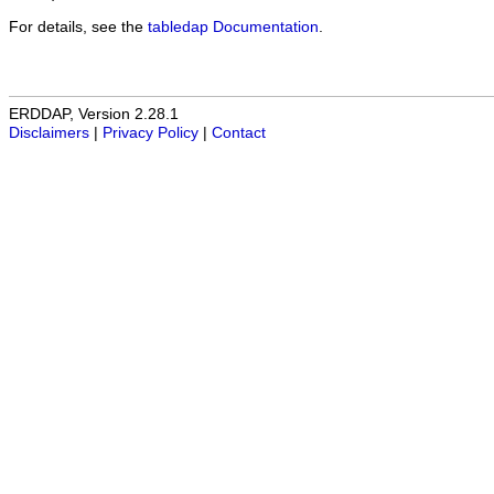
For details, see the
tabledap Documentation
.
ERDDAP, Version 2.28.1
Disclaimers
|
Privacy Policy
|
Contact