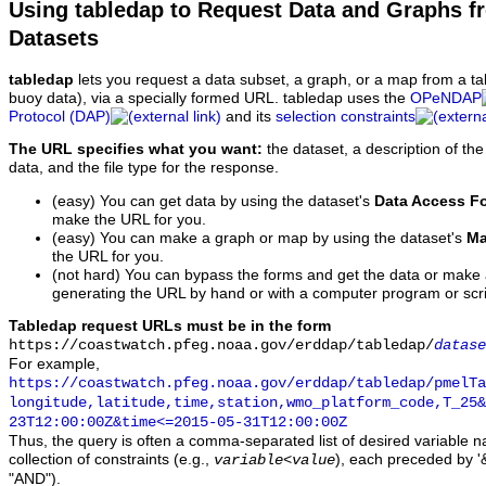
Using tabledap to Request Data and Graphs f
Datasets
tabledap
lets you request a data subset, a graph, or a map from a ta
buoy data), via a specially formed URL. tabledap uses the
OPeNDAP
Protocol (DAP)
and its
selection constraints
The URL specifies what you want:
the dataset, a description of the
data, and the file type for the response.
(easy) You can get data by using the dataset's
Data Access F
make the URL for you.
(easy) You can make a graph or map by using the dataset's
Ma
the URL for you.
(not hard) You can bypass the forms and get the data or make
generating the URL by hand or with a computer program or scri
Tabledap request URLs must be in the form
https://coastwatch.pfeg.noaa.gov/erddap/tabledap/
datase
For example,
https://coastwatch.pfeg.noaa.gov/erddap/tabledap/pmelTa
longitude,latitude,time,station,wmo_platform_code,T_25&
23T12:00:00Z&time<=2015-05-31T12:00:00Z
Thus, the query is often a comma-separated list of desired variable 
collection of constraints (e.g.,
), each preceded by '&
variable
<
value
"AND").