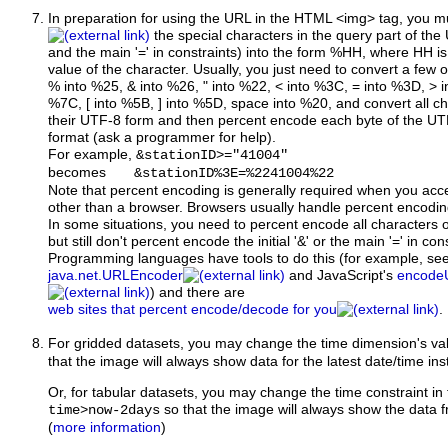
In preparation for using the URL
in the HTML <img> tag, you m
the special characters in the query part of the U
and the main '=' in constraints) into the form %HH, where HH is
value of the character. Usually, you just need to convert a few 
% into %25, & into %26, " into %22, < into %3C, = into %3D, > i
%7C, [ into %5B, ] into %5D, space into %20, and convert all c
their UTF-8 form and then percent encode each byte of the UT
format (ask a programmer for help).
For example,
&stationID>="41004"
becomes
&stationID%3E=%2241004%22
Note that percent encoding is generally required when you ac
other than a browser. Browsers usually handle percent encodin
In some situations, you need to percent encode all characters o
but still don't percent encode the initial '&' or the main '=' in con
Programming languages have tools to do this (for example, se
java.net.URLEncoder
and JavaScript's
encode
) and there are
web sites that percent encode/decode for you
.
For gridded datasets, you may change the time dimension's va
that the image will always show data for the latest date/time ins
Or, for tabular datasets, you may change the time constraint in
so that the image will always show the data f
time>now-2days
(
more information
)