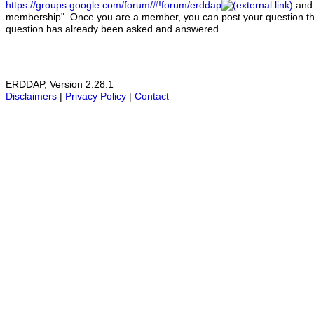
https://groups.google.com/forum/#!forum/erddap
and 
membership". Once you are a member, you can post your question ther
question has already been asked and answered.
ERDDAP, Version 2.28.1
Disclaimers
|
Privacy Policy
|
Contact