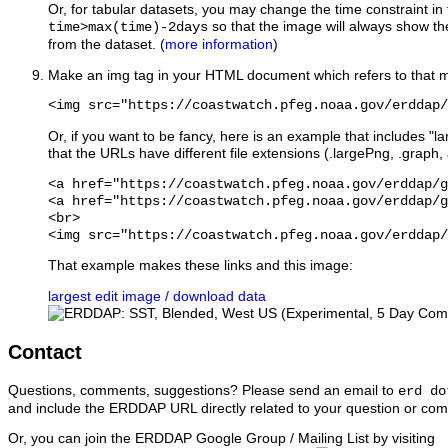
Or, for tabular datasets, you may change the time constraint in
so that the image will always show the
time>max(time)-2days
from the dataset. (
more information
)
Make an img tag in your HTML document which refers to that m
<img src="https://coastwatch.pfeg.noaa.gov/erddap/
Or, if you want to be fancy, here is an example that includes "lar
that the URLs have different file extensions (.largePng, .graph,
<a href="https://coastwatch.pfeg.noaa.gov/erddap/g
<a href="https://coastwatch.pfeg.noaa.gov/erddap/g
<br>

That example makes these links and this image:
largest
edit image / download data
Contact
Questions, comments, suggestions? Please send an email to
erd do
and include the ERDDAP URL directly related to your question or co
Or, you can join the ERDDAP Google Group / Mailing List
by visiting