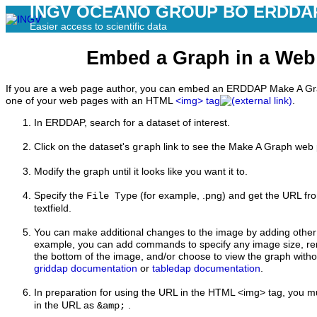
INGV OCEANO GROUP BO ERDDA
Easier access to scientific data
Embed a Graph in a Web
If you are a web page author, you can embed an ERDDAP Make A Gra
one of your web pages with an HTML
<img> tag
.
In ERDDAP,
search for a dataset of interest.
Click on the dataset's
link to see the Make A Graph web
graph
Modify the graph until it looks like you want it to.
Specify the
(for example, .png) and get the URL fr
File Type
textfield.
You can make additional changes to the image by adding othe
example, you can add commands to specify any image size, r
the bottom of the image, and/or choose to view the graph witho
griddap documentation
or
tabledap documentation
.
In preparation for using the URL in the HTML <img> tag, you m
in the URL as
.
&amp;