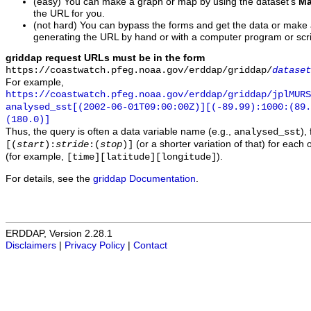
(easy) You can make a graph or map by using the dataset's
Ma
the URL for you.
(not hard) You can bypass the forms and get the data or make
generating the URL by hand or with a computer program or scri
griddap request URLs must be in the form
https://coastwatch.pfeg.noaa.gov/erddap/griddap/
dataset
For example,
https://coastwatch.pfeg.noaa.gov/erddap/griddap/jplMURS
analysed_sst[(2002-06-01T09:00:00Z)][(-89.99):1000:(89
(180.0)]
Thus, the query is often a data variable name (e.g.,
),
analysed_sst
(or a shorter variation of that) for each 
[(
start
):
stride
:(
stop
)]
(for example,
).
[time][latitude][longitude]
For details, see the
griddap Documentation
.
ERDDAP, Version 2.28.1
Disclaimers
|
Privacy Policy
|
Contact