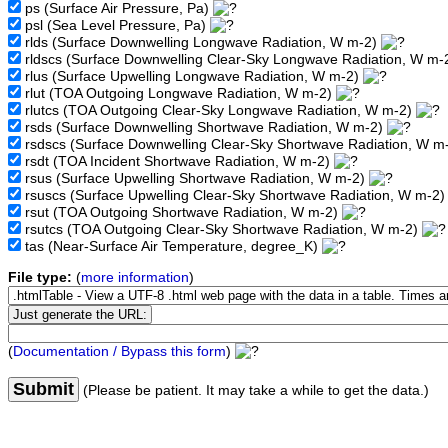
ps
(Surface Air Pressure, Pa)
psl
(Sea Level Pressure, Pa)
rlds
(Surface Downwelling Longwave Radiation, W m-2)
rldscs
(Surface Downwelling Clear-Sky Longwave Radiation, W m-
rlus
(Surface Upwelling Longwave Radiation, W m-2)
rlut
(TOA Outgoing Longwave Radiation, W m-2)
rlutcs
(TOA Outgoing Clear-Sky Longwave Radiation, W m-2)
rsds
(Surface Downwelling Shortwave Radiation, W m-2)
rsdscs
(Surface Downwelling Clear-Sky Shortwave Radiation, W m
rsdt
(TOA Incident Shortwave Radiation, W m-2)
rsus
(Surface Upwelling Shortwave Radiation, W m-2)
rsuscs
(Surface Upwelling Clear-Sky Shortwave Radiation, W m-2
rsut
(TOA Outgoing Shortwave Radiation, W m-2)
rsutcs
(TOA Outgoing Clear-Sky Shortwave Radiation, W m-2)
tas
(Near-Surface Air Temperature, degree_K)
File type:
(
more information
)
(
Documentation / Bypass this form
)
Submit
(Please be patient. It may take a while to get the data.)