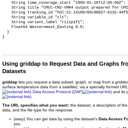
Using griddap to Request Data and Graphs f
Datasets
griddap
lets you request a data subset, graph, or map from a gridde
surface temperature data from a satellite), via a specially formed UR
Data Access Protocol (DAP)
and its
.
The URL specifies what you want:
the dataset, a description of the
data, and the file type for the response.
(easy) You can get data by using the dataset's
Data Access F
you.