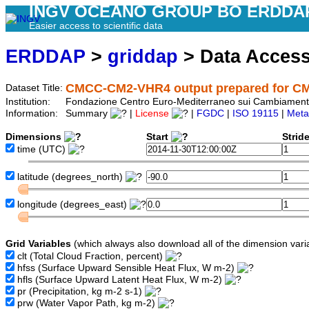
INGV OCEANO GROUP BO ERDDA
Easier access to scientific data
ERDDAP
>
griddap
> Data Acces
CMCC-CM2-VHR4 output prepared for C
Dataset Title:
Institution:
Fondazione Centro Euro-Mediterraneo sui Cambiament
Information:
Summary
|
License
|
FGDC
|
ISO 19115
|
Meta
Dimensions
Start
Strid
time
(UTC)
latitude
(degrees_north)
longitude
(degrees_east)
Grid Variables
(which always also download all of the dimension vari
clt
(Total Cloud Fraction, percent)
hfss
(Surface Upward Sensible Heat Flux, W m-2)
hfls
(Surface Upward Latent Heat Flux, W m-2)
pr
(Precipitation, kg m-2 s-1)
prw
(Water Vapor Path, kg m-2)